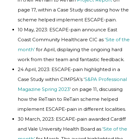
page 17, within a Case Study discussing how the
scheme helped implement ESCAPE-pain.
10 May, 2023: ESCAPE-pain announce East
Coast Community Healthcare CIC as
‘Site of the
month’
for April, displaying the ongoing hard
work from their team and fantastic feedback.
24 April, 2023: ESCAPE-pain highlighted in a
Case Study within CIMPSA’s ‘
S&PA Professional
Magazine Spring 2023
‘ on page 11, discussing
how the ReTrain to ReTain scheme helped
implement ESCAPE-pain in different localities.
30 March, 2023: ESCAPE-pain awarded Cardiff
and Vale University Health Board as
‘Site of the
month’
for March. The award highlighted the