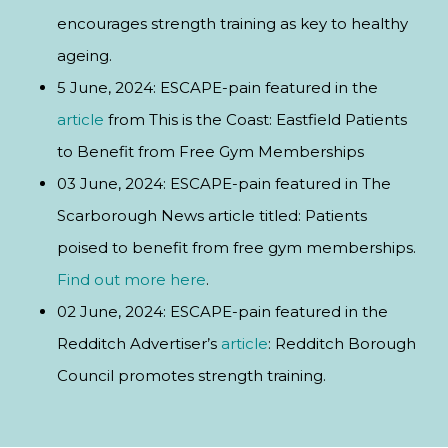
encourages strength training as key to healthy
ageing.
5 June, 2024: ESCAPE-pain featured in the
article
from This is the Coast: Eastfield Patients
to Benefit from Free Gym Memberships
03 June, 2024: ESCAPE-pain featured in The
Scarborough News article titled: Patients
poised to benefit from free gym memberships.
Find out more here
.
02 June, 2024: ESCAPE-pain featured in the
Redditch Advertiser’s
article
: Redditch Borough
Council promotes strength training.