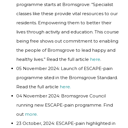
programme starts at Bromsgrove: “Specialist
classes like these provide vital resources to our
residents. Empowering them to better their
lives through activity and education. This course
being free shows out commitment to enabling
the people of Bromsgrove to lead happy and
healthy lives.” Read the full article
here
.
05 November 2024: Launch of ESCAPE-pain
programme sited in the Bromsgrove Standard.
Read the full article
here.
04 November 2024: Bromsgrove Council
running new ESCAPE-pain programme. Find
out
more.
23 October, 2024: ESCAPE-pain highlighted in