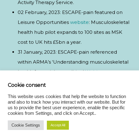
Activity Therapy Service.
02 February, 2023: ESCAPE-pain featured on
Leisure Opportunities
website
: Musculoskeletal
health hub pilot expands to 100 sites as MSK
cost to UK hits £5bn a year.
31 January, 2023: ESCAPE-pain referenced
within ARMA’s ‘Understanding musculoskeletal
health for social prescribing’
Webinar.
31 January, 2023: ESCAPE-pain featured on Club
Cookie consent
Industry’s
website
: Trailblazing Pilot Sees
This website uses cookies that help the website to function
Musculoskeletal Programme Expand to 100
and also to track how you interact with our website. But for
us to provide the best user experience, enable the specific
Leisure Centres as ukactive Ramps Up Activity
cookies from Settings, and click on Accept..
Therapy Service.
Cookie Settings
Accept All
31 January, 2023: ESCAPE-pain featured in