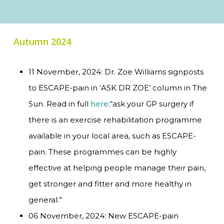
Autumn 2024
11 November, 2024: Dr. Zoe Williams signposts
to ESCAPE-pain in ‘ASK DR ZOE’ column in The
Sun. Read in full
here;
“ask your GP surgery if
there is an exercise rehabilitation programme
available in your local area, such as ESCAPE-
pain. These programmes can be highly
effective at helping people manage their pain,
get stronger and fitter and more healthy in
general.”
06 November, 2024: New ESCAPE-pain