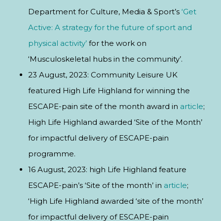
Department for Culture, Media & Sport’s
‘Get
Active: A strategy for the future of sport and
physical activity’
for the work on
‘Musculoskeletal hubs in the community’.
23 August, 2023: Community Leisure UK
featured High Life Highland for winning the
ESCAPE-pain site of the month award in
article
;
High Life Highland awarded ‘Site of the Month’
for impactful delivery of ESCAPE-pain
programme.
16 August, 2023: high Life Highland feature
ESCAPE-pain’s ‘Site of the month’ in
article
;
‘High Life Highland awarded ‘site of the month’
for impactful delivery of ESCAPE-pain