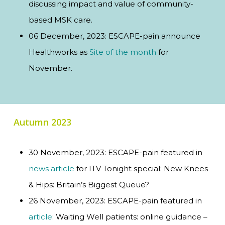
discussing impact and value of community-
based MSK care.
06 December, 2023: ESCAPE-pain announce
Healthworks as
Site of the month
for
November.
Autumn 2023
30 November, 2023: ESCAPE-pain featured in
news article
for ITV Tonight special: New Knees
& Hips: Britain’s Biggest Queue?
26 November, 2023: ESCAPE-pain featured in
article
: Waiting Well patients: online guidance –