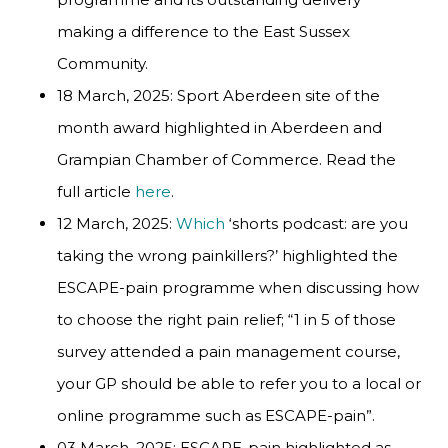
making a difference to the East Sussex
Community.
18 March, 2025: Sport Aberdeen site of the
month award highlighted in Aberdeen and
Grampian Chamber of Commerce. Read the
full article
here
.
12 March, 2025:
Which
‘shorts podcast: are you
taking the wrong painkillers?’ highlighted the
ESCAPE-pain programme when discussing how
to choose the right pain relief; “1 in 5 of those
survey attended a pain management course,
your GP should be able to refer you to a local or
online programme such as ESCAPE-pain”.
03 March, 2025: ESCAPE-pain highlighted as