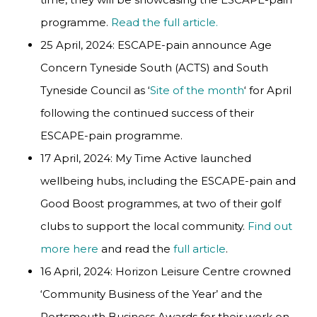
programme.
Read the full article.
25 April, 2024: ESCAPE-pain announce Age
Concern Tyneside South (ACTS) and South
Tyneside Council as ‘
Site of the month
‘ for April
following the continued success of their
ESCAPE-pain programme.
17 April, 2024: My Time Active launched
wellbeing hubs, including the ESCAPE-pain and
Good Boost programmes, at two of their golf
clubs to support the local community.
Find out
more here
and read the
full article
.
16 April, 2024: Horizon Leisure Centre crowned
‘Community Business of the Year’ and the
Portsmouth Business Awards for their work on