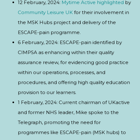
12 February, 2024:
Mytime Active
highlighted
by
Community Leisure UK
for their involvement in
the MSK Hubs project and delivery of the
ESCAPE-pain programme.
6 February, 2024: ESCAPE-pain identified by
CIMPSA as enhancing within their quality
assurance review, for evidencing good practice
within our operations, processes, and
procedures, and offering high quality education
provision to our learners.
1 February, 2024: Current chairman of UKactive
and former NHS leader, Mike spoke to the
Telegraph, promoting the need for
programmes like ESCAPE-pain (MSK hubs) to