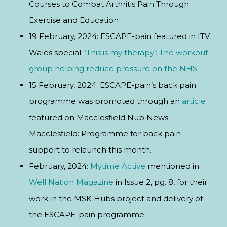
Courses to Combat Arthritis Pain Through
Exercise and Education
19 February, 2024: ESCAPE-pain featured in ITV
Wales special:
‘This is my therapy’: The workout
group helping reduce pressure on the NHS
.
15 February, 2024: ESCAPE-pain’s back pain
programme was promoted through an
article
featured on Macclesfield Nub News:
Macclesfield: Programme for back pain
support to relaunch this month.
February, 2024:
Mytime Active
mentioned in
Well Nation Magazine
in Issue 2, pg. 8, for their
work in the MSK Hubs project and delivery of
the ESCAPE-pain programme.