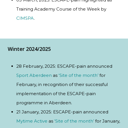
Training Academy Course of the Week by
CIMSPA
.
Winter 2024/2025
28 February, 2025: ESCAPE-pain announced
Sport Aberdeen
as
‘Site of the month’
for
February, in recognition of their successful
implementation of the ESCAPE-pain
programme in Aberdeen.
21 January, 2025: ESCAPE-pain announced
Mytime Active
as
‘Site of the month’
for January,