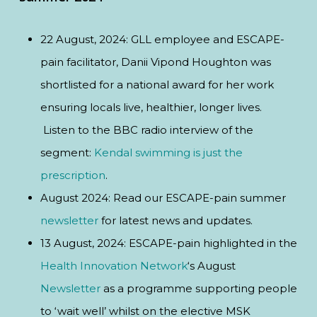
22 August, 2024: GLL employee and ESCAPE-
pain facilitator, Danii Vipond Houghton was
shortlisted for a national award for her work
ensuring locals live, healthier, longer lives.
Listen to the BBC radio interview of the
segment:
Kendal swimming is just the
prescription
.
August 2024: Read our ESCAPE-pain summer
newsletter
for latest news and updates.
13 August, 2024: ESCAPE-pain highlighted in the
Health Innovation Network
‘s August
Newsletter
as a programme supporting people
to ‘wait well’ whilst on the elective MSK