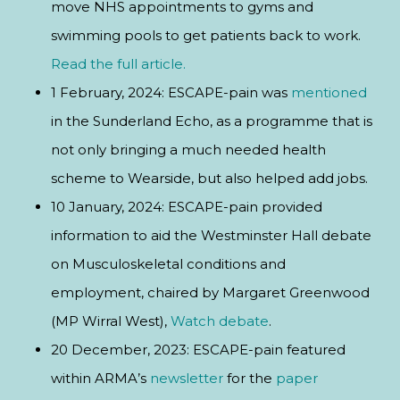
move NHS appointments to gyms and
swimming pools to get patients back to work.
Read the full article.
1 February, 2024: ESCAPE-pain was
mentioned
in the Sunderland Echo, as a programme that is
not only bringing a much needed health
scheme to Wearside, but also helped add jobs.
10 January, 2024: ESCAPE-pain provided
information to aid the Westminster Hall debate
on Musculoskeletal conditions and
employment, chaired by Margaret Greenwood
(MP Wirral West),
Watch debate
.
20 December, 2023: ESCAPE-pain featured
within ARMA’s
newsletter
for the
paper