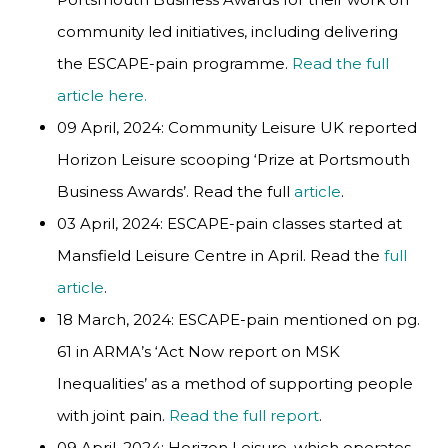
community led initiatives, including delivering
the ESCAPE-pain programme.
Read the full
article here.
09 April, 2024: Community Leisure UK reported
Horizon Leisure scooping ‘Prize at Portsmouth
Business Awards’. Read the full
article
.
03 April, 2024: ESCAPE-pain classes started at
Mansfield Leisure Centre in April. Read the
full
article
.
18 March, 2024: ESCAPE-pain mentioned on pg.
61 in ARMA’s ‘Act Now report on MSK
Inequalities’ as a method of supporting people
with joint pain.
Read the full report
.
09 April, 2024: Horizon Leisure, which operates