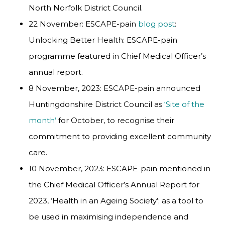
North Norfolk District Council.
22 November: ESCAPE-pain
blog post
:
Unlocking Better Health: ESCAPE-pain
programme featured in Chief Medical Officer’s
annual report.
8 November, 2023: ESCAPE-pain announced
Huntingdonshire District Council as
‘Site of the
month’
for October, to recognise their
commitment to providing excellent community
care.
10 November, 2023: ESCAPE-pain mentioned in
the Chief Medical Officer’s Annual Report for
2023, ‘Health in an Ageing Society’; as a tool to
be used in maximising independence and