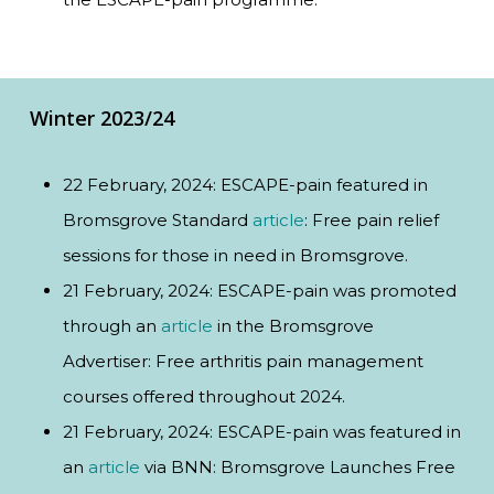
Winter 2023/24
22 February, 2024: ESCAPE-pain featured in
Bromsgrove Standard
article
: Free pain relief
sessions for those in need in Bromsgrove.
21 February, 2024: ESCAPE-pain was promoted
through an
article
in the Bromsgrove
Advertiser: Free arthritis pain management
courses offered throughout 2024.
21 February, 2024: ESCAPE-pain was featured in
an
article
via BNN: Bromsgrove Launches Free