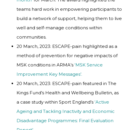
teams hard work in empowering participants to
build a network of support, helping them to live
well and self-manage conditions within
communities.
20 March, 2023: ESCAPE-pain highlighted as a
method of prevention for negative impacts of
MSK conditions in ARMA’s
‘MSK Service
Improvement Key Messages’.
20 March, 2023: ESCAPE-pain featured in The
Kings Fund’s Health and Wellbeing Bulletin, as
a case study within Sport England’s
‘Active
Ageing and Tackling Inactivity and Economic
Disadvantage Programmes: Final Evaluation
Report’.