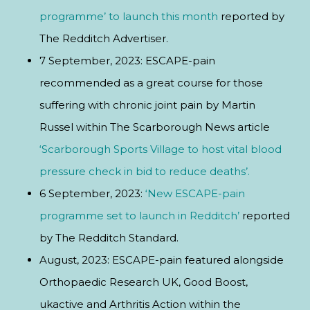
programme’ to launch this month
reported by
The Redditch Advertiser.
7 September, 2023: ESCAPE-pain
recommended as a great course for those
suffering with chronic joint pain by Martin
Russel within The Scarborough News article
‘Scarborough Sports Village to host vital blood
pressure check in bid to reduce deaths’.
6 September, 2023:
‘New ESCAPE-pain
programme set to launch in Redditch’
reported
by The Redditch Standard.
August, 2023: ESCAPE-pain featured alongside
Orthopaedic Research UK, Good Boost,
ukactive and Arthritis Action within the