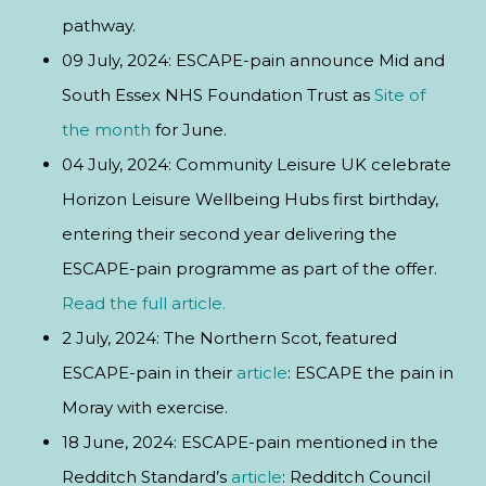
pathway.
09 July, 2024: ESCAPE-pain announce Mid and
South Essex NHS Foundation Trust as
Site of
the month
for June.
04 July, 2024: Community Leisure UK celebrate
Horizon Leisure Wellbeing Hubs first birthday,
entering their second year delivering the
ESCAPE-pain programme as part of the offer.
Read the full article.
2 July, 2024: The Northern Scot, featured
ESCAPE-pain in their
article
: ESCAPE the pain in
Moray with exercise.
18 June, 2024: ESCAPE-pain mentioned in the
Redditch Standard’s
article
: Redditch Council