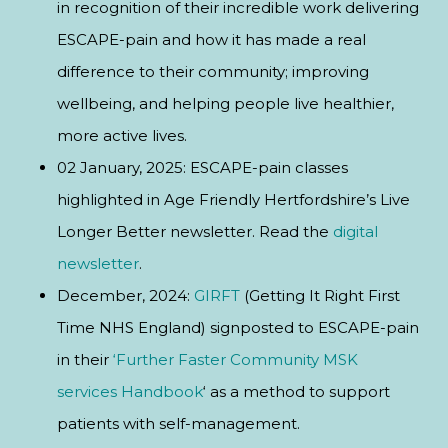
in recognition of their incredible work delivering
ESCAPE-pain and how it has made a real
difference to their community; improving
wellbeing, and helping people live healthier,
more active lives.
02 January, 2025: ESCAPE-pain classes
highlighted in Age Friendly Hertfordshire’s Live
Longer Better newsletter. Read the
digital
newsletter
.
December, 2024:
GIRFT
(Getting It Right First
Time NHS England) signposted to ESCAPE-pain
in their
‘Further Faster Community MSK
services Handbook
‘ as a method to support
patients with self-management.