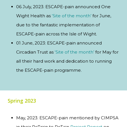
06 July, 2023: ESCAPE-pain announced One
Wight Health as
‘Site of the month’
for June,
due to the fantastic implementation of
ESCAPE-pain across the Isle of Wight.
01 June, 2023: ESCAPE-pain announced
Circadian Trust as
‘Site of the month’
for May for
all their hard work and dedication to running
the ESCAPE-pain programme.
Spring 2023
May, 2023: ESCAPE-pain mentioned by CIMPSA
in their ReTrain to ReTain
Project Report
on