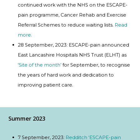
continued work with the NHS on the ESCAPE-
pain programme, Cancer Rehab and Exercise
Referral Schemes to reduce waiting lists.
Read
more.
28 September, 2023: ESCAPE-pain announced
East Lancashire Hospitals NHS Trust (ELHT) as
‘Site of the month’
for September, to recognise
the years of hard work and dedication to
improving patient care.
Summer 2023
7 September, 2023:
Redditch ‘ESCAPE-pain