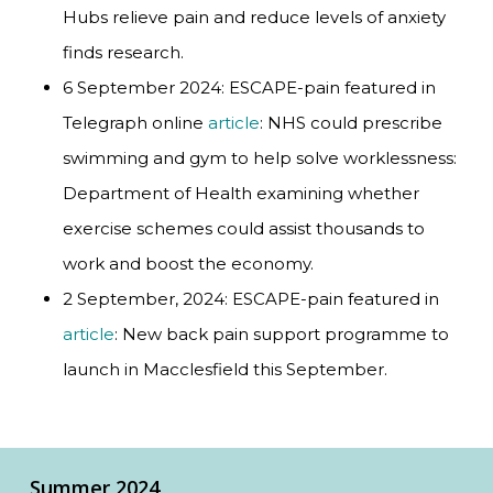
Hubs relieve pain and reduce levels of anxiety
finds research.
6 September 2024: ESCAPE-pain featured in
Telegraph online
article
: NHS could prescribe
swimming and gym to help solve worklessness:
Department of Health examining whether
exercise schemes could assist thousands to
work and boost the economy.
2 September, 2024: ESCAPE-pain featured in
article
: New back pain support programme to
launch in Macclesfield this September.
Summer 2024