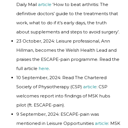
Daily Mail
article
‘How to beat arthritis: The
definitive doctors’ guide to the treatments that
work, what to do if it’s early days, the truth
about supplements and steps to avoid surgery’.
23 October, 2024: Leisure professional, Ann
Hillman, becomes the Welsh Health Lead and
praises the ESCAPE-pain programme. Read the
full article
here
.
10 September, 2024: Read The Chartered
Society of Physiotherapy (CSP)
article
: CSP
welcomes report into findings of MSK hubs
pilot (ft. ESCAPE-pain).
9 September, 2024: ESCAPE-pain was
mentioned in Leisure Opportunities
article
: MSK