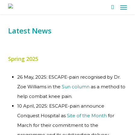
Men
Skip
search
to
main
Latest News
content
Spring 2025
26 May, 2025: ESCAPE-pain recognised by Dr.
Zoe Williams in the
Sun column
as a method to
help combat knee pain.
10 April, 2025: ESCAPE-pain announce
Conquest Hospital as
Site of the Month
for
March for their commitment to the
programme and its outstanding delivery