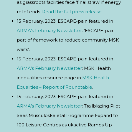
as grassroots facilities face ‘final straw’ if energy
relief ends.
Read the full press release
.
15 February, 2023: ESCAPE-pain featured in
ARMA’s February Newsletter
: ‘ESCAPE-pain
part of framework to reduce community MSK
waits’.
15 February, 2023: ESCAPE-pain featured in
ARMA’s February Newsletter
: MSK Health
inequalities resource page in
MSK Health
Equalities – Report of Roundtable
.
15 February, 2023: ESCAPE-pain featured in
ARMA’s February Newsletter
: Trailblazing Pilot
Sees Musculoskeletal Programme Expand to
100 Leisure Centres as ukactive Ramps Up