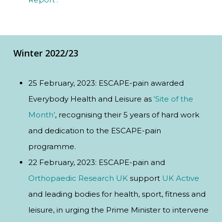
Winter 2022/23
25 February, 2023: ESCAPE-pain awarded
Everybody Health and Leisure as
‘Site of the
Month’
, recognising their 5 years of hard work
and dedication to the ESCAPE-pain
programme.
22 February, 2023: ESCAPE-pain and
Orthopaedic Research UK
support
UK Active
and leading bodies for health, sport, fitness and
leisure, in urging the Prime Minister to intervene