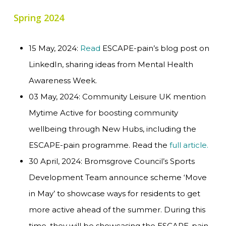
Spring 2024
15 May, 2024:
Read
ESCAPE-pain’s blog post on
LinkedIn, sharing ideas from Mental Health
Awareness Week.
03 May, 2024: Community Leisure UK mention
Mytime Active for boosting community
wellbeing through New Hubs, including the
ESCAPE-pain programme. Read the
full article.
30 April, 2024: Bromsgrove Council’s Sports
Development Team announce scheme ‘Move
in May’ to showcase ways for residents to get
more active ahead of the summer. During this
time, they will be showcasing the ESCAPE-pain