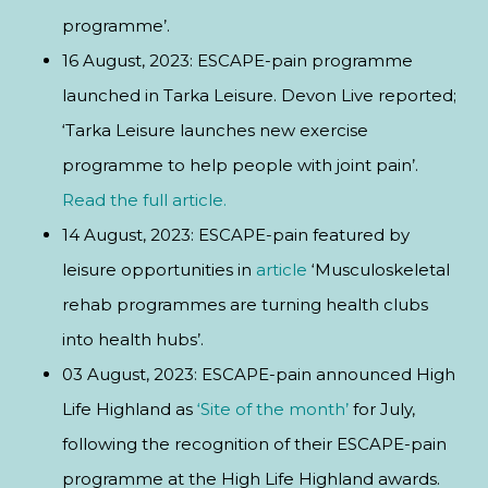
programme’.
16 August, 2023: ESCAPE-pain programme
launched in Tarka Leisure. Devon Live reported;
‘Tarka Leisure launches new exercise
programme to help people with joint pain’.
Read the full article.
14 August, 2023: ESCAPE-pain featured by
leisure opportunities in
article
‘Musculoskeletal
rehab programmes are turning health clubs
into health hubs’.
03 August, 2023: ESCAPE-pain announced High
Life Highland as
‘Site of the month’
for July,
following the recognition of their ESCAPE-pain
programme at the High Life Highland awards.