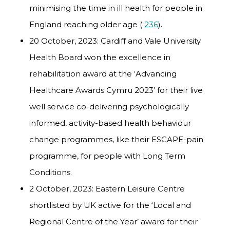
minimising the time in ill health for people in
England reaching older age (
236
).
20 October, 2023: Cardiff and Vale University
Health Board won the excellence in
rehabilitation award at the
‘Advancing
Healthcare Awards Cymru 2023’ for their live
well service co-delivering psychologically
informed, activity-based health behaviour
change programmes, like their ESCAPE-pain
programme
, for people with Long Term
Conditions.
2 October, 2023: Eastern Leisure Centre
shortlisted by UK active for the ‘Local and
Regional Centre of the Year’ award for their