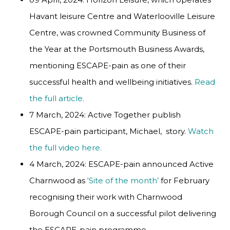
Havant leisure Centre and Waterlooville Leisure
Centre, was crowned Community Business of
the Year at the Portsmouth Business Awards,
mentioning ESCAPE-pain as one of their
successful health and wellbeing initiatives.
Read
the full article.
7 March, 2024: Active Together publish
ESCAPE-pain participant, Michael, story.
Watch
the full video here.
4 March, 2024: ESCAPE-pain announced Active
Charnwood as
‘Site of the month’
for February
recognising their work with Charnwood
Borough Council on a successful pilot delivering
the ESCAPE-pain programme.