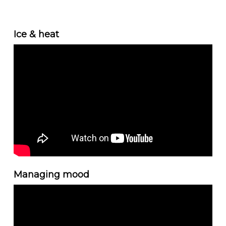
Ice & heat
Managing mood