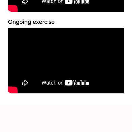
Ongoing exercise