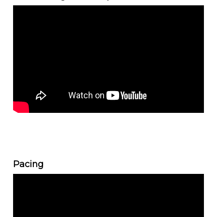
Pacing