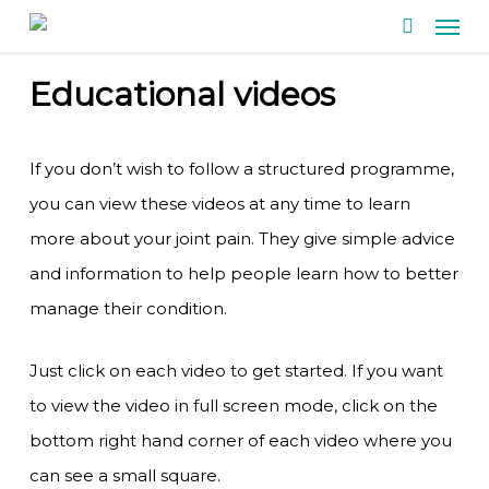
Men
Skip
search
to
Educational videos
main
content
If you don’t wish to follow a structured programme,
you can view these videos at any time to learn
more about your joint pain. They give simple advice
and information to help people learn how to better
manage their condition.
Just click on each video to get started. If you want
to view the video in full screen mode, click on the
bottom right hand corner of each video where you
can see a small square.