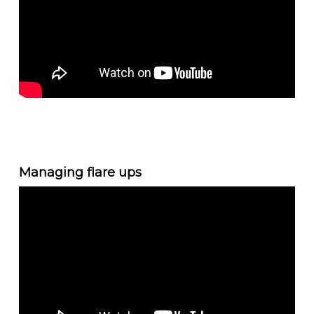
Managing flare ups