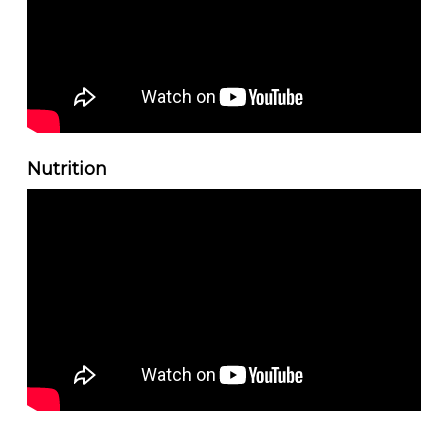
Nutrition