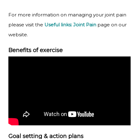
For more information on managing your joint pain
please visit the
Useful links: Joint Pain
page on our
website.
Benefits of exercise
Goal setting & action plans