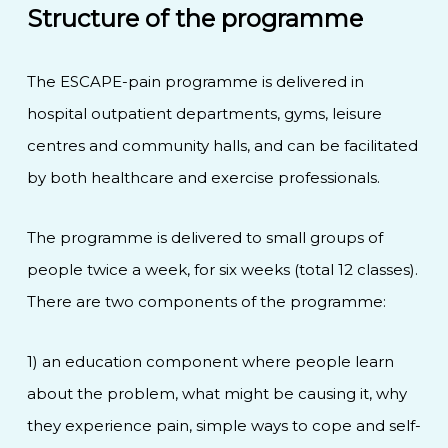
Structure of the programme
The ESCAPE-pain programme is delivered in
hospital outpatient departments, gyms, leisure
centres and community halls, and can be facilitated
by both healthcare and exercise professionals.
The programme is delivered to small groups of
people twice a week, for six weeks (total 12 classes).
There are two components of the programme:
1) an education component where people learn
about the problem, what might be causing it, why
they experience pain, simple ways to cope and self-