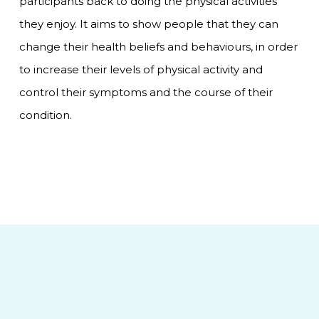
participants back to doing the physical activities
they enjoy. It aims to show people that they can
change their health beliefs and behaviours, in order
to increase their levels of physical activity and
control their symptoms and the course of their
condition.