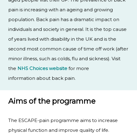
pain is increasing with an ageing and growing
population. Back pain has a dramatic impact on
individuals and society in general. It is the top cause
of years lived with disability in the UK and is the
second most common cause of time off work (after
minor illness, such as colds, flu and sickness). Visit
the
NHS Choices website
for more
information about back pain.
Aims of the programme
The ESCAPE-pain programme aims to increase
physical function and improve quality of life.