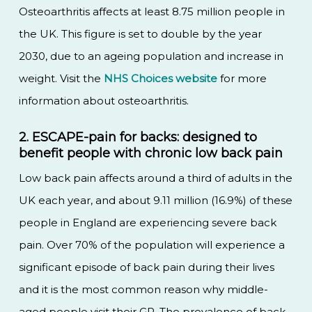
Osteoarthritis affects at least 8.75 million people in
the UK. This figure is set to double by the year
2030, due to an ageing population and increase in
weight. Visit the
NHS Choices website
for more
information about osteoarthritis.
2. ESCAPE-pain for backs: designed to
benefit people with chronic low back pain
Low back pain affects around a third of adults in the
UK each year, and about 9.11 million (16.9%) of these
people in England are experiencing severe back
pain. Over 70% of the population will experience a
significant episode of back pain during their lives
and it is the most common reason why middle-
aged people visit their GP. The prevalence of back