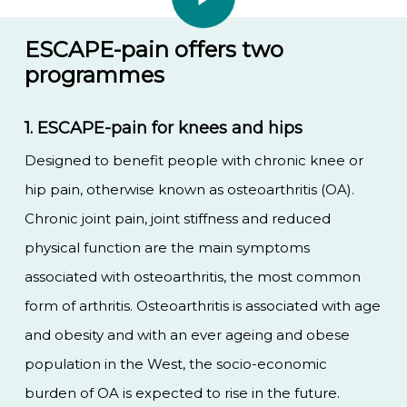
ESCAPE-pain offers two
programmes
1. ESCAPE-pain for knees and hips
Designed to benefit people with chronic knee or
hip pain, otherwise known as osteoarthritis (OA).
Chronic joint pain, joint stiffness and reduced
physical function are the main symptoms
associated with osteoarthritis, the most common
form of arthritis. Osteoarthritis is associated with age
and obesity and with an ever ageing and obese
population in the West, the socio-economic
burden of OA is expected to rise in the future.