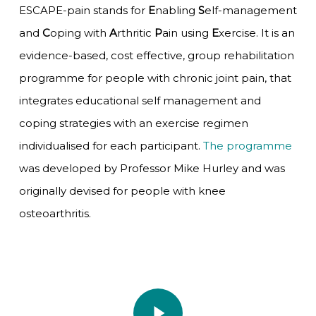
ESCAPE-pain stands for
E
nabling
S
elf-management
and
C
oping with
A
rthritic
P
ain using
E
xercise. It is an
evidence-based, cost effective, group rehabilitation
programme for people with chronic joint pain, that
integrates educational self management and
coping strategies with an exercise regimen
individualised for each participant.
The programme
was developed by Professor Mike Hurley and was
originally devised for people with knee
osteoarthritis.
Play Video
Play Video