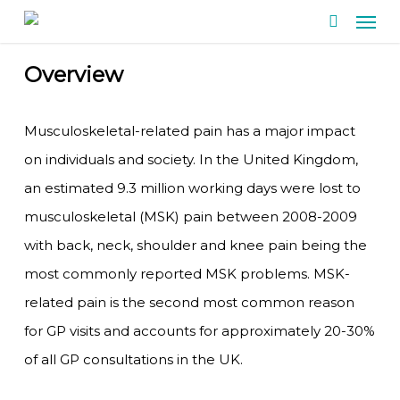
Men
Skip
search
to
main
Overview
content
Musculoskeletal-related pain has a major impact
on individuals and society. In the United Kingdom,
an estimated 9.3 million working days were lost to
musculoskeletal (MSK) pain between 2008-2009
with back, neck, shoulder and knee pain being the
most commonly reported MSK problems. MSK-
related pain is the second most common reason
for GP visits and accounts for approximately 20-30%
of all GP consultations in the UK.