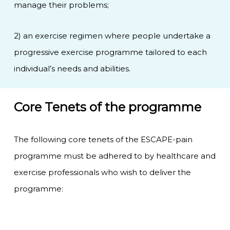
manage their problems;
2) an exercise regimen where people undertake a
progressive exercise programme tailored to each
individual’s needs and abilities.
Core Tenets of the programme
The following core tenets of the ESCAPE-pain
programme must be adhered to by healthcare and
exercise professionals who wish to deliver the
programme: