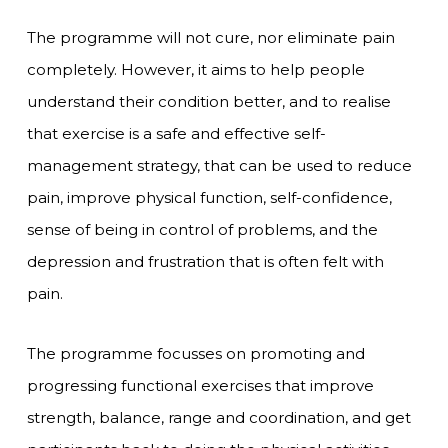
The programme will not cure, nor eliminate pain
completely. However, it aims to help people
understand their condition better, and to realise
that exercise is a safe and effective self-
management strategy, that can be used to reduce
pain, improve physical function, self-confidence,
sense of being in control of problems, and the
depression and frustration that is often felt with
pain.
The programme focusses on promoting and
progressing functional exercises that improve
strength, balance, range and coordination, and get