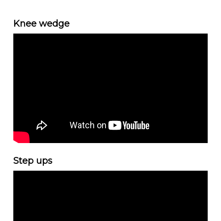
Knee wedge
Step ups