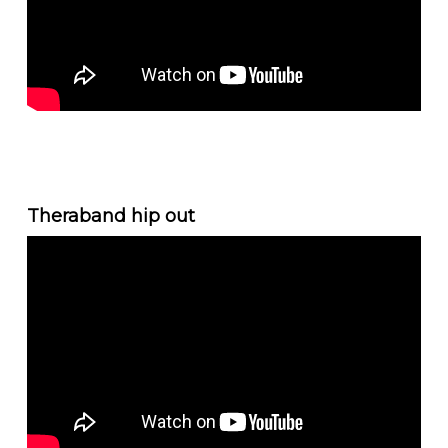
Theraband hip out