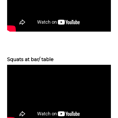
Squats at bar/ table