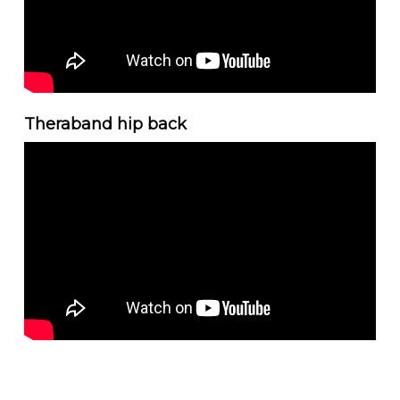
Theraband hip back