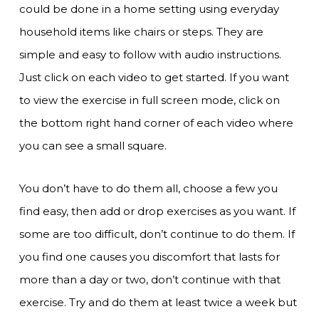
could be done in a home setting using everyday
household items like chairs or steps. They are
simple and easy to follow with audio instructions.
Just click on each video to get started. If you want
to view the exercise in full screen mode, click on
the bottom right hand corner of each video where
you can see a small square.
You don’t have to do them all, choose a few you
find easy, then add or drop exercises as you want. If
some are too difficult, don’t continue to do them. If
you find one causes you discomfort that lasts for
more than a day or two, don’t continue with that
exercise. Try and do them at least twice a week but