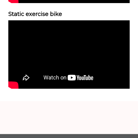
Static exercise bike