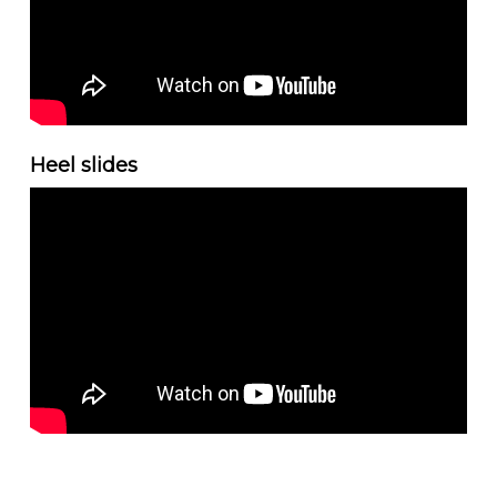
Heel slides