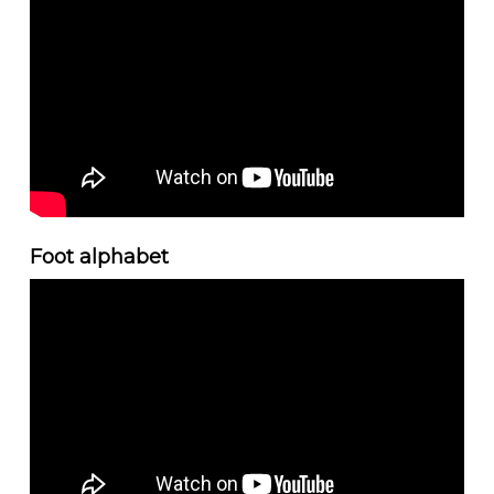
Foot alphabet