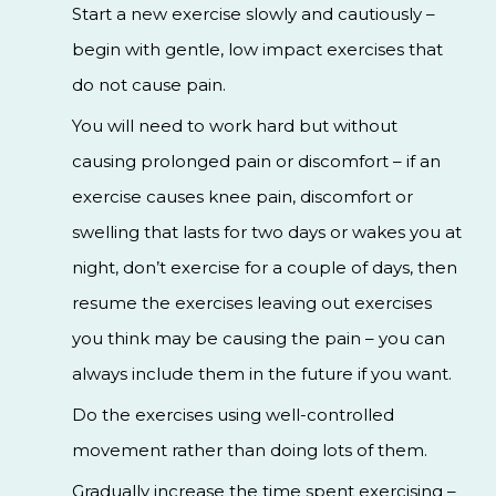
Start a new exercise slowly and cautiously –
begin with gentle, low impact exercises that
do not cause pain.
You will need to work hard but without
causing prolonged pain or discomfort – if an
exercise causes knee pain, discomfort or
swelling that lasts for two days or wakes you at
night, don’t exercise for a couple of days, then
resume the exercises leaving out exercises
you think may be causing the pain – you can
always include them in the future if you want.
Do the exercises using well-controlled
movement rather than doing lots of them.
Gradually increase the time spent exercising –