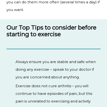
you can do them more often (several times a day) if
you want.
Our Top Tips to consider before
starting to exercise
Always ensure you are stable and safe when
doing any exercise – speak to your doctor if
you are concerned about anything.
Exercise does not cure arthritis – you will
continue to have episodes of pain, but this
pain is unrelated to exercising and activity.