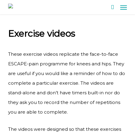
Men
Skip
search
to
main
Exercise videos
content
These exercise videos replicate the face-to-face
ESCAPE-pain programme for knees and hips. They
are useful if you would like a reminder of how to do
complete a particular exercise. The videos are
stand-alone and don’t have timers built-in nor do
they ask you to record the number of repetitions
you are able to complete.
The videos were designed so that these exercises