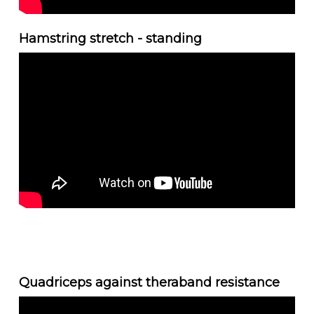
Hamstring stretch - standing
Quadriceps against theraband resistance