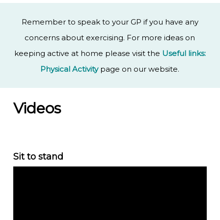
Remember to speak to your GP if you have any
concerns about exercising. For more ideas on
keeping active at home please visit the
Useful links:
Physical Activity
page on our website.
Videos
Sit to stand