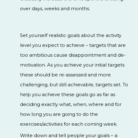
over days, weeks and months.
Set yourself realistic goals about the activity
level you expect to achieve – targets that are
too ambitious cause disappointment and de-
motivation. As you achieve your initial targets
these should be re-assessed and more
challenging, but still achievable, targets set. To
help you achieve these goals go as far as
deciding exactly what, when, where and for
how long you are going to do the
exercises/activities for each coming week.
Write down and tell people your goals – a