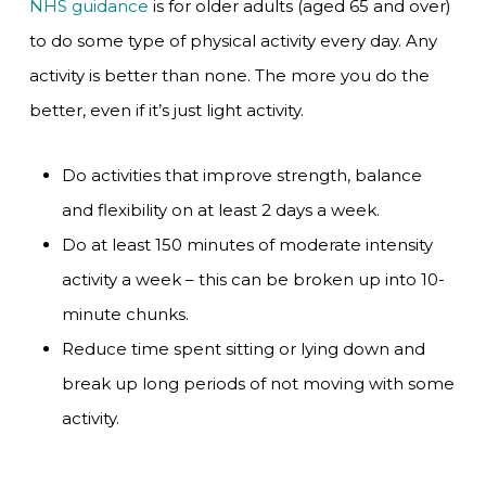
NHS guidance
is for older adults (aged 65 and over)
to do some type of physical activity every day. Any
activity is better than none. The more you do the
better, even if it’s just light activity.
Do activities that improve strength, balance
and flexibility on at least 2 days a week.
Do at least 150 minutes of moderate intensity
activity a week – this can be broken up into 10-
minute chunks.
Reduce time spent sitting or lying down and
break up long periods of not moving with some
activity.