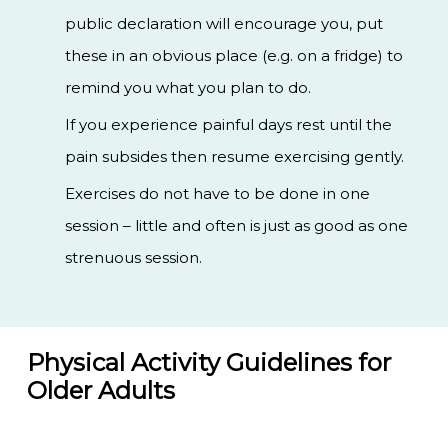
public declaration will encourage you, put
these in an obvious place (e.g. on a fridge) to
remind you what you plan to do.
If you experience painful days rest until the
pain subsides then resume exercising gently.
Exercises do not have to be done in one
session – little and often is just as good as one
strenuous session.
Physical Activity Guidelines for
Older Adults