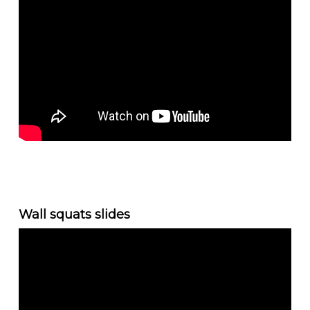
Wall squats slides