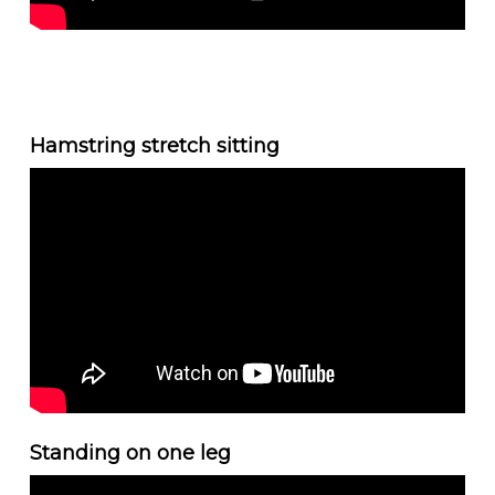
Hamstring stretch sitting
Standing on one leg