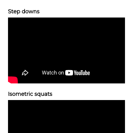
Step downs
Isometric squats