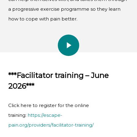
a progressive exercise programme so they learn
how to cope with pain better.
Play Video
Play Video
***Facilitator training – June
2026***
Click here to register for the online
training:
https://escape-
pain.org/providers/facilitator-training/