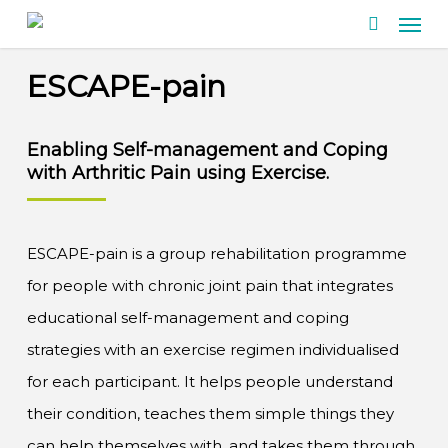
Men
Skip
search
to
ESCAPE-pain
main
content
Enabling
Self-management
and Coping
with
Arthritic Pain
using
Exercise.
ESCAPE-pain is a group rehabilitation programme
for people with chronic joint pain that integrates
educational self-management and coping
strategies with an exercise regimen individualised
for each participant. It helps people understand
their condition, teaches them simple things they
can help themselves with, and takes them through