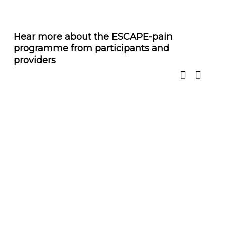
Hear more about the ESCAPE-pain
programme from participants and
providers
Over 20,000 people have completed the