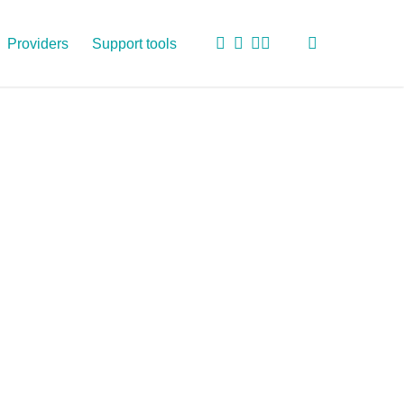
search
twitter
facebook
linkedin
youtube
Providers
Support tools