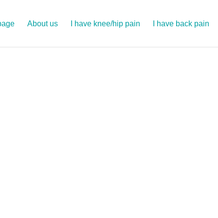
page
About us
I have knee/hip pain
I have back pain