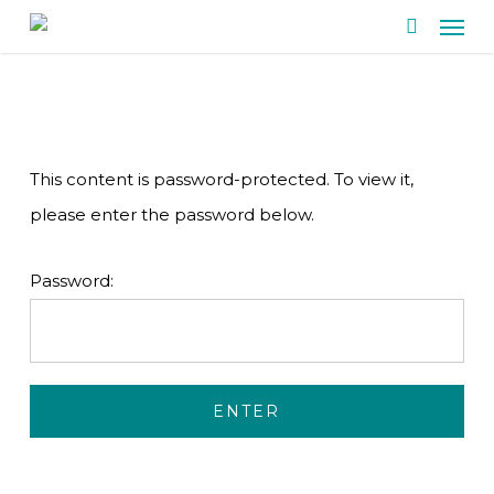
Men
Skip
search
to
main
content
This content is password-protected. To view it,
please enter the password below.
Password: