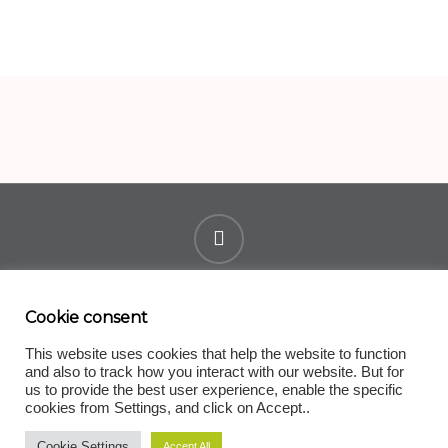
youtube
Cookie consent
Terms of Use
|
Privacy Policy
|
Change Cookie Policy
|
Contact
This website uses cookies that help the website to function
and also to track how you interact with our website. But for
© 2025. Guy's and St Thomas' NHS Foundation Trust and
us to provide the best user experience, enable the specific
University College Birmingham. ESCAPE-pain is a UK
cookies from Settings, and click on Accept..
registered trademark of Guy’s and St Thomas’ NHS
Cookie Settings
Accept All